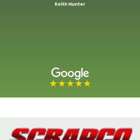
Keith Hunter