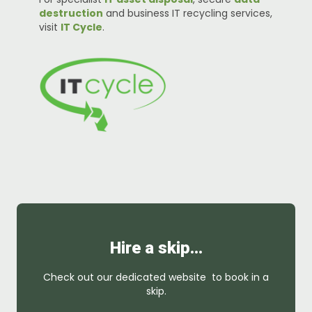
destruction
and business IT recycling services,
visit
IT Cycle
.
Hire a skip…
Check out our dedicated website to book in a
skip.