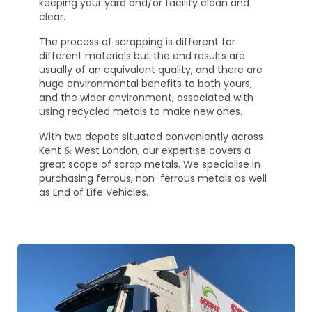
keeping your yard and/or facility clean and
clear.
The process of scrapping is different for
different materials but the end results are
usually of an equivalent quality, and there are
huge environmental benefits to both yours,
and the wider environment, associated with
using recycled metals to make new ones.
With two depots situated conveniently across
Kent & West London, our expertise covers a
great scope of scrap metals. We specialise in
purchasing ferrous, non-ferrous metals as well
as End of Life Vehicles.