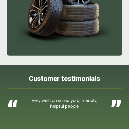
Customer testimonials
“
”
Very well run scrap yard, friendly,
helpful people