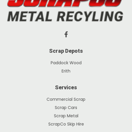
Scrap Depots
Paddock Wood
Erith
Services
Commercial Scrap
Scrap Cars
Scrap Metal
ScrapCo Skip Hire