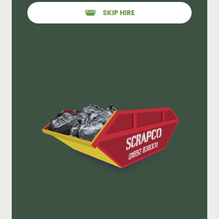
SKIP HIRE