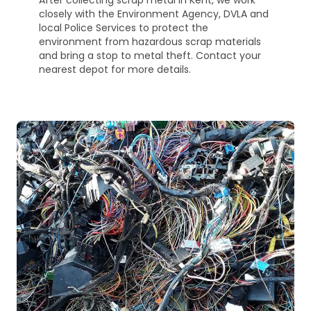
After collecting scrap metal in Kent, we work
closely with the Environment Agency, DVLA and
local Police Services to protect the
environment from hazardous scrap materials
and bring a stop to metal theft. Contact your
nearest depot for more details.