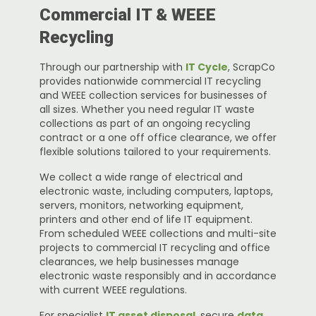
Commercial IT & WEEE
Recycling
Through our partnership with
IT Cycle
, ScrapCo
provides nationwide commercial IT recycling
and WEEE collection services for businesses of
all sizes. Whether you need regular IT waste
collections as part of an ongoing recycling
contract or a one off office clearance, we offer
flexible solutions tailored to your requirements.
We collect a wide range of electrical and
electronic waste, including computers, laptops,
servers, monitors, networking equipment,
printers and other end of life IT equipment.
From scheduled WEEE collections and multi-site
projects to commercial IT recycling and office
clearances, we help businesses manage
electronic waste responsibly and in accordance
with current WEEE regulations.
For specialist
IT asset disposal
, secure
data