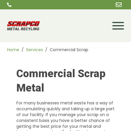
Skip to content
Home
/
Services
/
Commercial Scrap
Commercial Scrap
Metal
For many businesses metal waste has a way of
accumulating quickly and taking up a large part
of our facility. If you manage your scrap on a
consistent basis you have a better chance of
getting the best price for your metal and