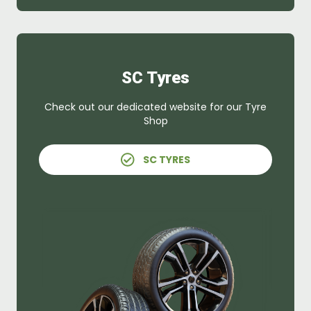
SC Tyres
Check out our dedicated website for our Tyre
Shop
SC TYRES