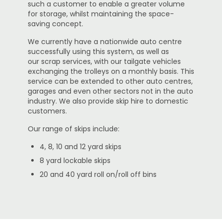
such a customer to enable a greater volume
for storage, whilst maintaining the space-
saving concept.
We currently have a nationwide auto centre
successfully using this system, as well as
our scrap services, with our tailgate vehicles
exchanging the trolleys on a monthly basis. This
service can be extended to other auto centres,
garages and even other sectors not in the auto
industry. We also provide skip hire to domestic
customers.
Our range of skips include:
4, 8, 10 and 12 yard skips
8 yard lockable skips
20 and 40 yard roll on/roll off bins