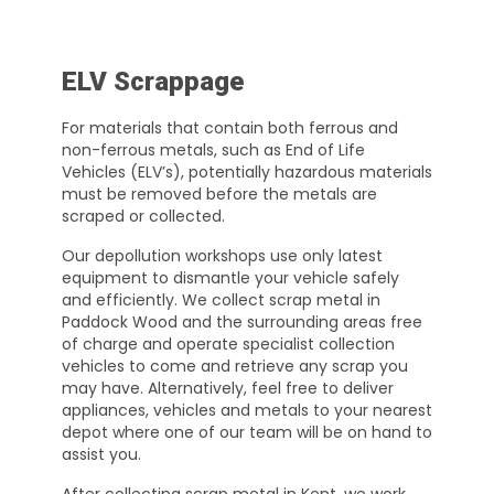
ELV Scrappage
For materials that contain both ferrous and
non-ferrous metals, such as End of Life
Vehicles (ELV’s), potentially hazardous materials
must be removed before the metals are
scraped or collected.
Our depollution workshops use only latest
equipment to dismantle your vehicle safely
and efficiently. We collect scrap metal in
Paddock Wood and the surrounding areas free
of charge and operate specialist collection
vehicles to come and retrieve any scrap you
may have. Alternatively, feel free to deliver
appliances, vehicles and metals to your nearest
depot where one of our team will be on hand to
assist you.