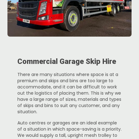
Commercial Garage Skip Hire
There are many situations where space is at a
premium and skips and bins are too large to
accommodate, and it can be difficult to work
out the logistics of placing them. This is why we
have a large range of sizes, materials and types
of skips and bins to suit any customer, and any
situation.
Auto centres or garages are an ideal example
of a situation in which space-saving is a priority.
We would supply a tall, upright mesh trolley to