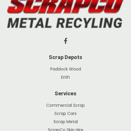
Scrap Depots
Paddock Wood
Erith
Services
Commercial Scrap
Scrap Cars
Scrap Metal
ScrapCo Skip Hire