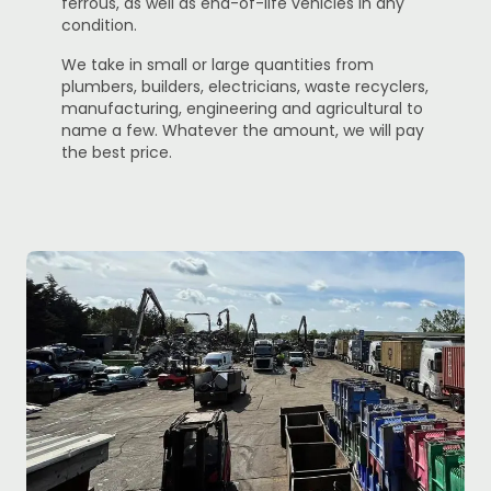
ferrous, as well as end-of-life vehicles in any
condition.
We take in small or large quantities from
plumbers, builders, electricians, waste recyclers,
manufacturing, engineering and agricultural to
name a few. Whatever the amount, we will pay
the best price.