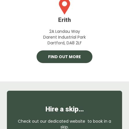
Erith
2A Landau Way
Darent Industrial Park
Dartford, DA8 2LF
FIND OUT MORE
Hire a skip…
Check out our dedicated website to book in a
skip.