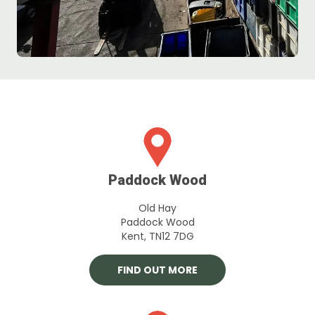
Paddock Wood
Old Hay
Paddock Wood
Kent, TN12 7DG
FIND OUT MORE