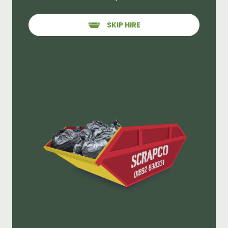
SKIP HIRE