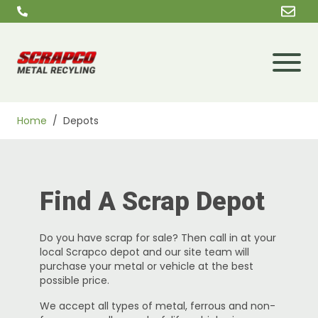
Skip to content
Home
/
Depots
Find A Scrap Depot
Do you have scrap for sale? Then call in at your
local Scrapco depot and our site team will
purchase your metal or vehicle at the best
possible price.
We accept all types of metal, ferrous and non-