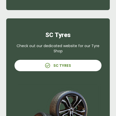
SC Tyres
Check out our dedicated website for our Tyre
Shop
SC TYRES