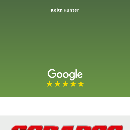
Keith Hunter