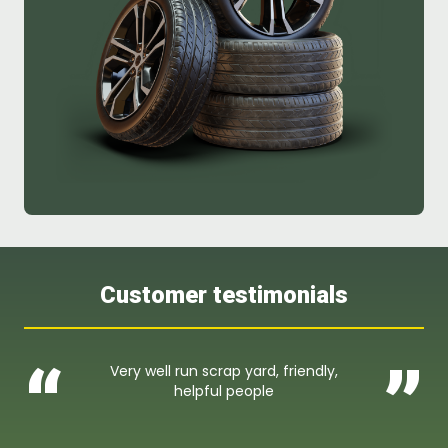
Customer testimonials
“
”
Very well run scrap yard, friendly,
helpful people