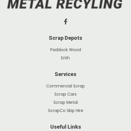
Scrap Depots
Paddock Wood
Erith
Services
Commercial Scrap
Scrap Cars
Scrap Metal
ScrapCo Skip Hire
Useful Links