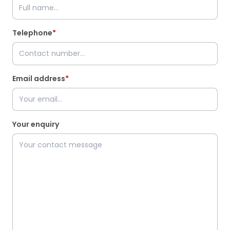
Telephone
*
Email address
*
Your enquiry