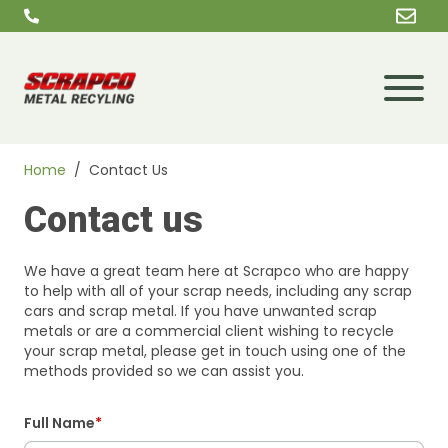
Skip to content
Home
/
Contact Us
Contact us
We have a great team here at Scrapco who are happy
to help with all of your scrap needs, including any scrap
cars and scrap metal. If you have unwanted scrap
metals or are a commercial client wishing to recycle
your scrap metal, please get in touch using one of the
methods provided so we can assist you.
Full Name
*