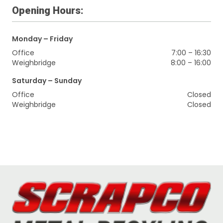
Opening Hours:
Monday – Friday
Office
7:00 – 16:30
Weighbridge
8:00 – 16:00
Saturday – Sunday
Office
Closed
Weighbridge
Closed