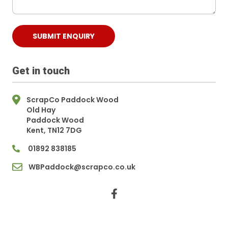
Get in touch
ScrapCo Paddock Wood
Old Hay
Paddock Wood
Kent, TN12 7DG
01892 838185
WBPaddock@scrapco.co.uk